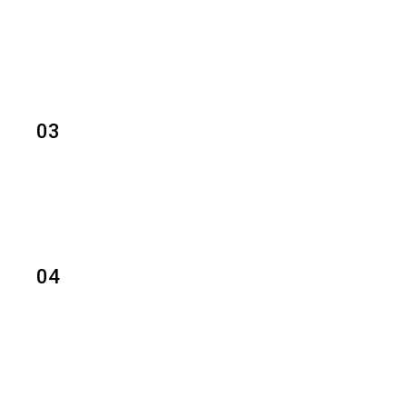
03
04