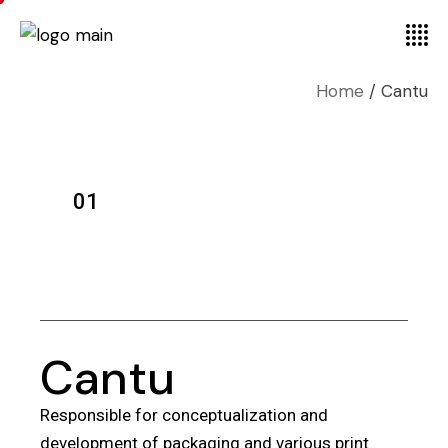
Home
Cantu
01
Cantu
Responsible for conceptualization and
development of packaging and various print