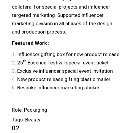
collateral for special projects and influencer
targeted marketing. Supported influencer
marketing division in all phases of the design
and production process.
Featured
Work
:
Influencer gifting box for new product release
th
25
Essence Festival special event ticket
Exclusive influencer special event invitation
New product release gifting plastic mailer
Bespoke influencer marketing sticker
Role: Packaging
Tags: Beauty
02