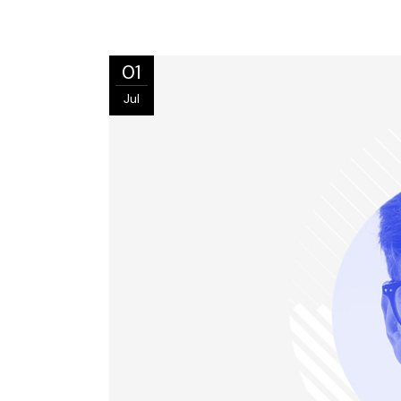
01
Jul