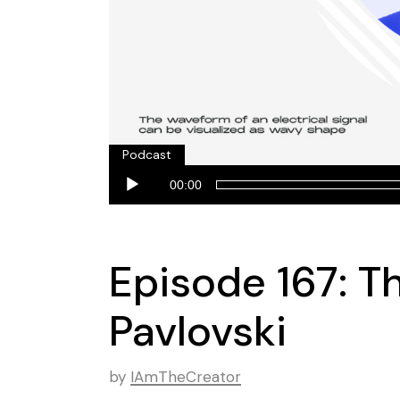
Podcast
Audio
00:00
Player
Episode 167: T
Pavlovski
by
IAmTheCreator