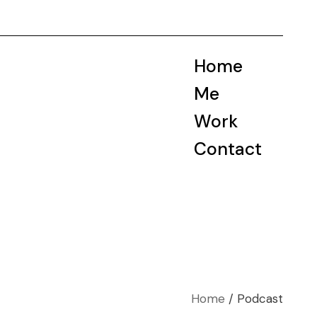
Home
Me
Work
Contact
Home
Podcast