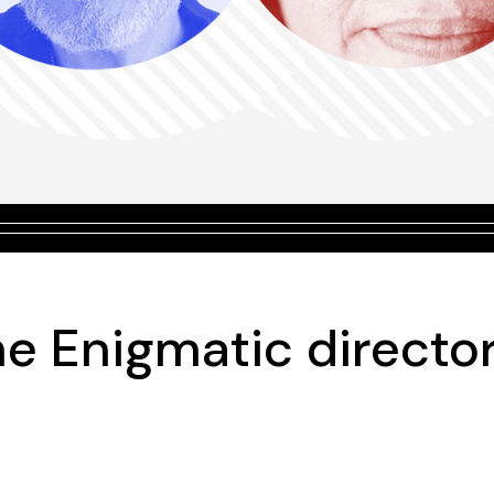
he Enigmatic directo