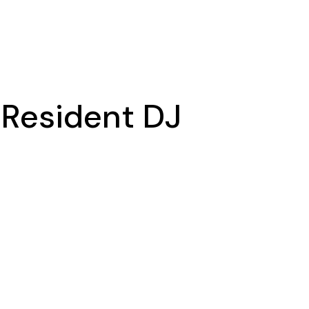
a Resident DJ