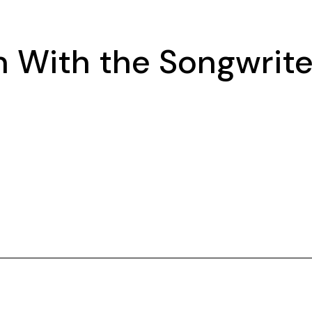
 With the Songwrite