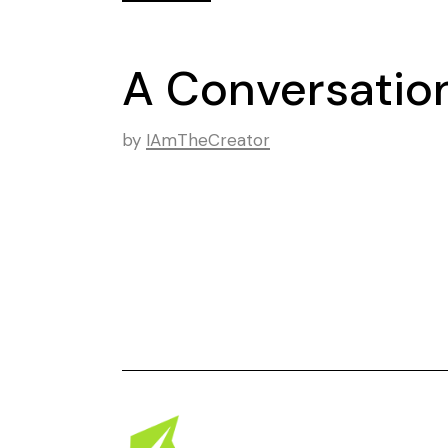
A Conversation
by
IAmTheCreator