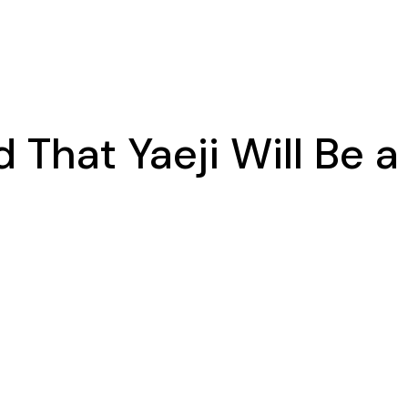
 That Yaeji Will Be 