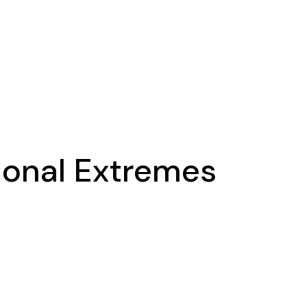
ional Extremes