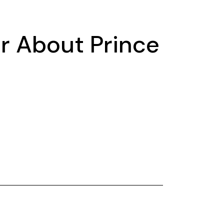
r About Prince