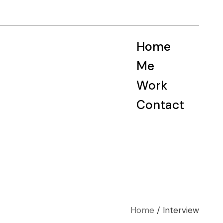
Home
Me
Work
Contact
Home
Interview