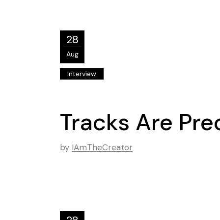
28
Aug
Interview
Tracks Are Pr
by
IAmTheCreator