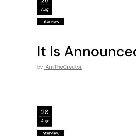
28
Aug
Interview
It Is Announced
by
IAmTheCreator
28
Aug
Interview