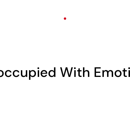
eoccupied With Emot