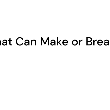
at Can Make or Break 