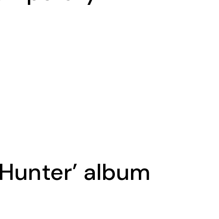
 Hunter’ album