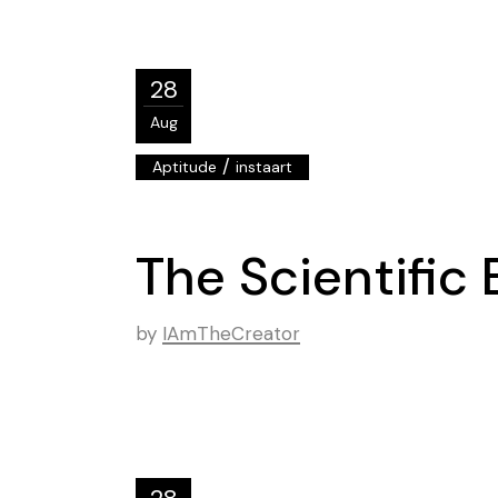
28
Aug
/
Aptitude
instaart
The Scientific 
by
IAmTheCreator