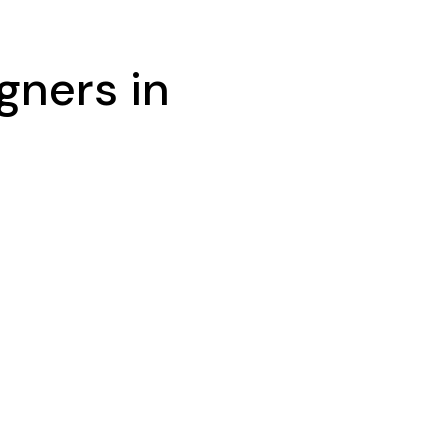
gners in