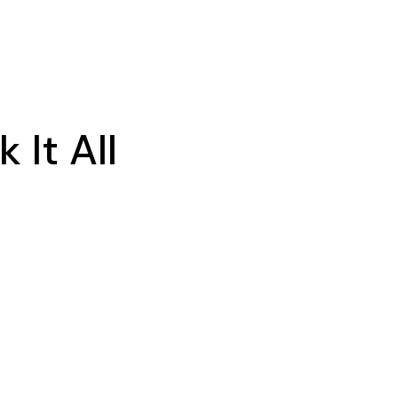
It All