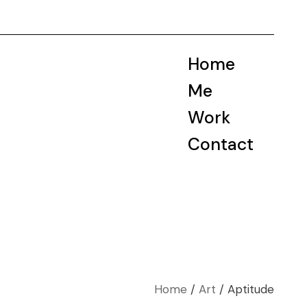
Home
Me
Work
Contact
Home
Art
Aptitude