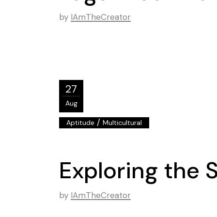
by
IAmTheCreator
27
Aug
/
Aptitude
Multicultural
Exploring the 
by
IAmTheCreator