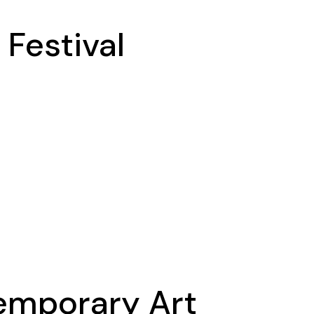
 Festival
temporary Art