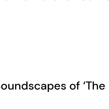
Soundscapes of ‘The