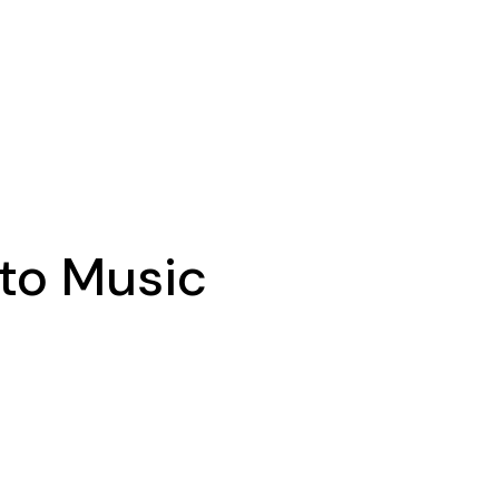
 to Music