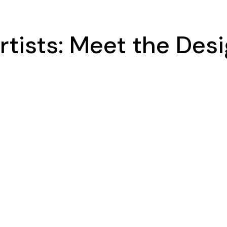
rtists: Meet the Desi