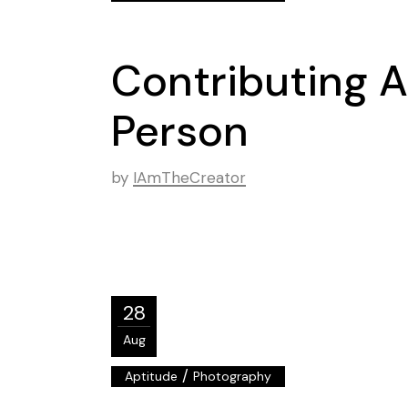
Contributing A
Person
by
IAmTheCreator
28
Aug
/
Aptitude
Photography