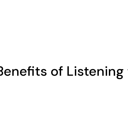
Benefits of Listening