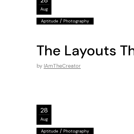
28
Aug
/
Aptitude
Photography
The Layouts Th
by
IAmTheCreator
28
Aug
/
Aptitude
Photography