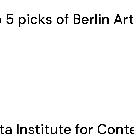
5 picks of Berlin Art
ta Institute for Con