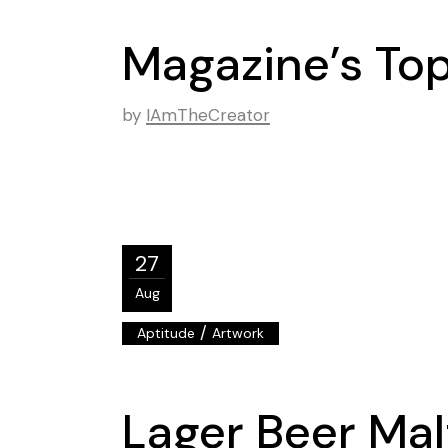
Magazine’s Top 
by
IAmTheCreator
27
Aug
/
Aptitude
Artwork
Lager Beer Mal