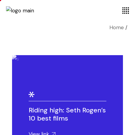
Home
Riding high: Seth Rogen’s
10 best films
View link