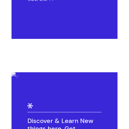
Discover & Learn New
things here. Get