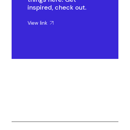
inspired, check out.
View link