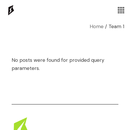
Home
Team 1
No posts were found for provided query
parameters.