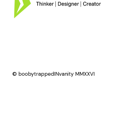
© boobytrappedINvanity MMXXVI