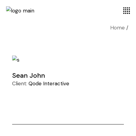
Home
Sean John
Client:
Qode Interactive