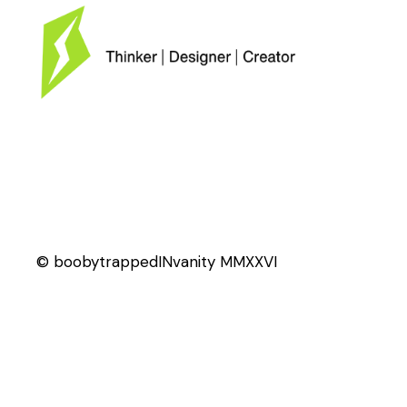
© boobytrappedINvanity MMXXVI