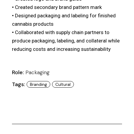
•
Created secondary brand pattern mark
•
Designed packaging and labeling for finished
cannabis products
•
Collaborated with supply chain partners to
produce packaging, labeling, and collateral while
01
reducing costs and increasing sustainability
Role:
Packaging
Tags:
Branding
Cultural