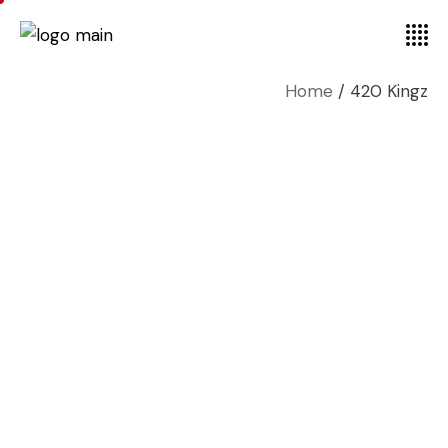
Home
420 Kingz