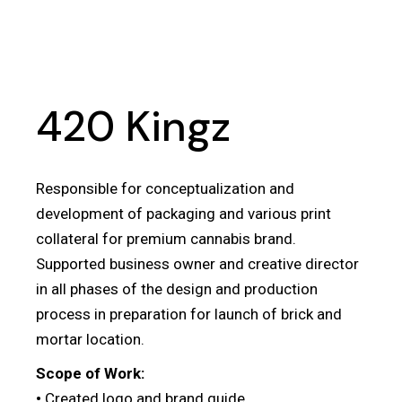
420 Kingz
Responsible for conceptualization and
development of packaging and various print
collateral for premium cannabis brand.
Supported business owner and creative director
in all phases of the design and production
process in preparation for launch of brick and
mortar location.
Scope of Work:
•
Created logo and brand guide